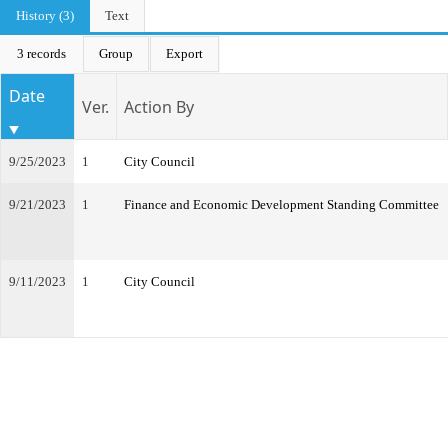
History (3)
Text
3 records
Group
Export
Date
Ver.
Action By
9/25/2023
1
City Council
9/21/2023
1
Finance and Economic Development Standing Committee
9/11/2023
1
City Council