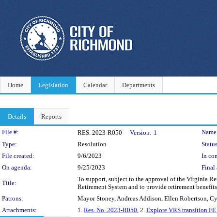
Home
Legislation
Calendar
Departments
Details
Reports
Legislation Details
File #:
Name
RES. 2023-R050
Version:
1
Type:
Resolution
Status
File created:
9/6/2023
In con
On agenda:
9/25/2023
Final 
To support, subject to the approval of the Virginia R
Title:
Retirement System and to provide retirement benefits 
Patrons:
Mayor Stoney, Andreas Addison, Ellen Robertson, C
Attachments:
1.
Res. No. 2023-R050
, 2.
Explore VRS transition F