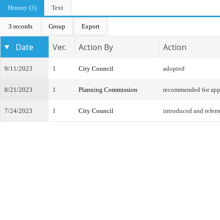
History (3)
Text
3 records
Group
Export
Date
Ver.
Action By
Action
9/11/2023
1
City Council
adopted
8/21/2023
1
Planning Commission
recommended for app
7/24/2023
1
City Council
introduced and referr