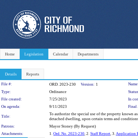
Home
Legislation
Calendar
Departments
Details
Reports
Legislation Details
File #:
Name
ORD. 2023-230
Version:
1
Type:
Ordinance
Status
File created:
7/25/2023
In con
On agenda:
9/11/2023
Final 
To authorize the special use of the property known as
Title:
detached dwelling, upon certain terms and conditions.
Patrons:
Mayor Stoney (By Request)
Attachments:
1.
Ord. No. 2023-230
, 2.
Staff Report
, 3.
Application 