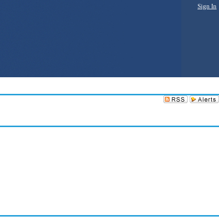
Sign In