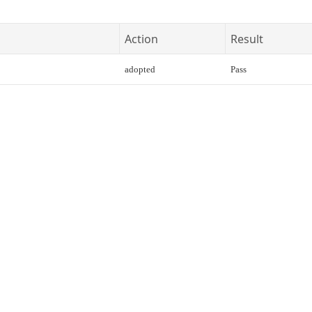
Action
Result
adopted
Pass