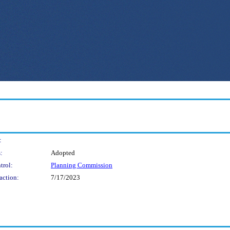
:
:
Adopted
trol:
Planning Commission
action:
7/17/2023