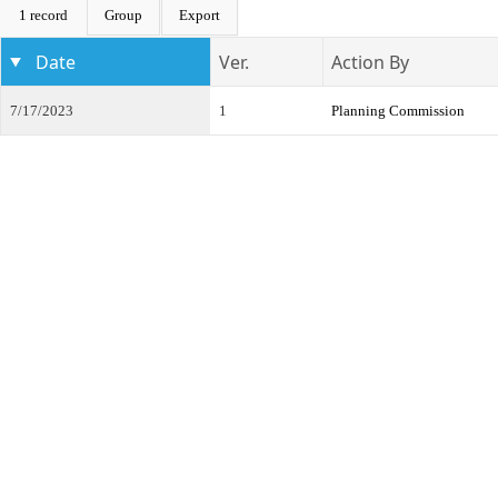
1 record
Group
Export
Date
Ver.
Action By
7/17/2023
1
Planning Commission