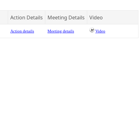
Action Details
Meeting Details
Video
Action details
Meeting details
Video