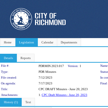
Home
Legislation
Calendar
Departments
Details
Reports
Legislation Details
File #:
Name
PDRMIN 2023.017
Version:
1
Type:
PDR Minutes
Status
File created:
7/12/2023
In con
On agenda:
7/17/2023
Final 
Title:
CPC DRAFT Minutes - June 20, 2023
Attachments:
1.
CPC Draft Minutes - June 20, 2023
History (1)
Text