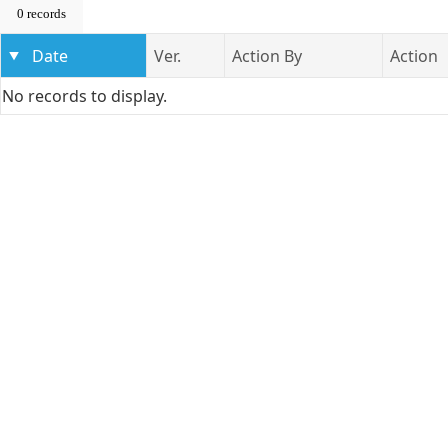
0 records
Date
Ver.
Action By
Action
No records to display.