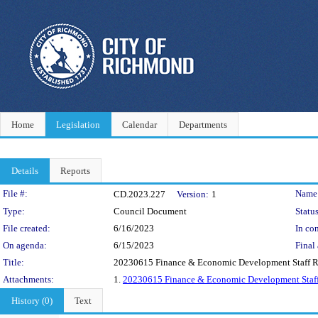
Home
Legislation
Calendar
Departments
Details
Reports
Legislation Details
File #:
Name
CD.2023.227
Version:
1
Type:
Council Document
Status
File created:
6/16/2023
In con
On agenda:
6/15/2023
Final 
Title:
20230615 Finance & Economic Development Staff R
Attachments:
1.
20230615 Finance & Economic Development Staff
History (0)
Text