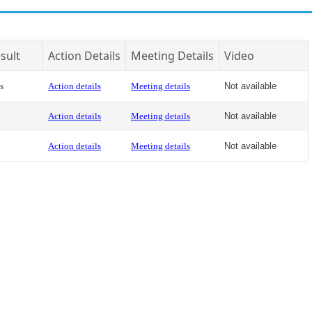
sult
Action Details
Meeting Details
Video
s
Action details
Meeting details
Not available
Action details
Meeting details
Not available
Action details
Meeting details
Not available