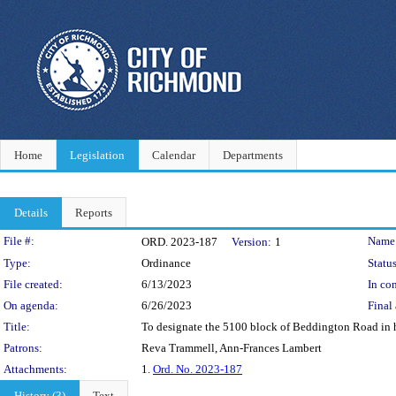
Home
Legislation
Calendar
Departments
Details
Reports
Legislation Details
File #:
Name
ORD. 2023-187
Version:
1
Type:
Ordinance
Status
File created:
6/13/2023
In con
On agenda:
6/26/2023
Final 
Title:
To designate the 5100 block of Beddington Road in h
Patrons:
Reva Trammell, Ann-Frances Lambert
Attachments:
1.
Ord. No. 2023-187
History (3)
Text