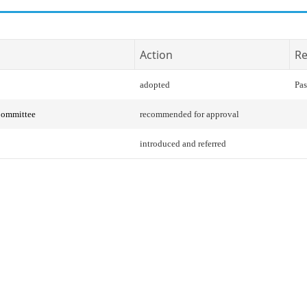
Action
Re
adopted
Pas
Committee
recommended for approval
introduced and referred