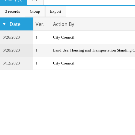
3 records
Group
Export
Date
Ver.
Action By
6/26/2023
1
City Council
6/20/2023
1
Land Use, Housing and Transportation Standing 
6/12/2023
1
City Council