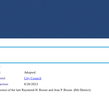
:
:
Adopted
trol:
City Council
action:
6/26/2023
onor of the late Raymond H. Boone and Jean P. Boone. (8th District)