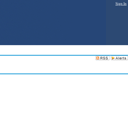
Sign In