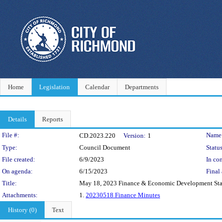
Home
Legislation
Calendar
Departments
Details
Reports
Legislation Details
File #:
Name
CD.2023.220
Version:
1
Type:
Council Document
Status
File created:
6/9/2023
In con
On agenda:
6/15/2023
Final 
Title:
May 18, 2023 Finance & Economic Development St
Attachments:
1.
20230518 Finance Minutes
History (0)
Text