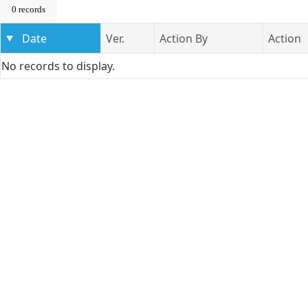
0 records
Date
Ver.
Action By
Action
No records to display.