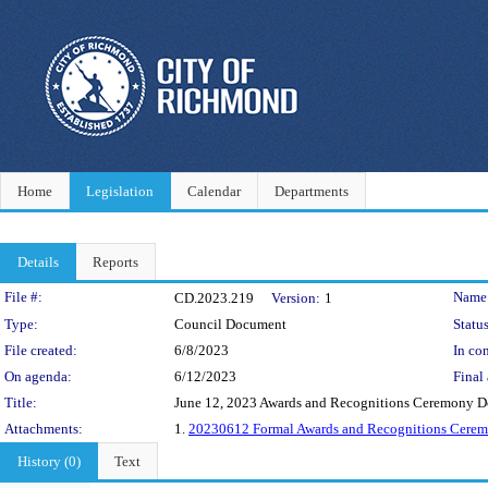
Home
Legislation
Calendar
Departments
Details
Reports
Legislation Details
File #:
Name
CD.2023.219
Version:
1
Type:
Council Document
Status
File created:
6/8/2023
In con
On agenda:
6/12/2023
Final 
Title:
June 12, 2023 Awards and Recognitions Ceremony D
Attachments:
1.
20230612 Formal Awards and Recognitions Cere
History (0)
Text