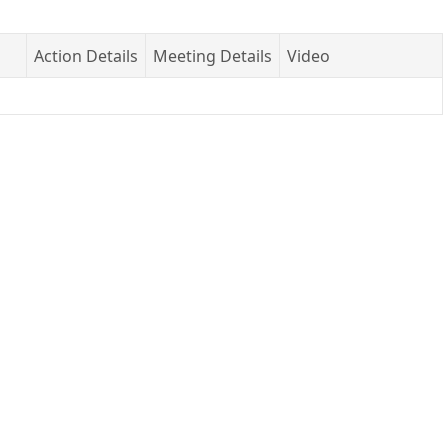
Action Details
Meeting Details
Video