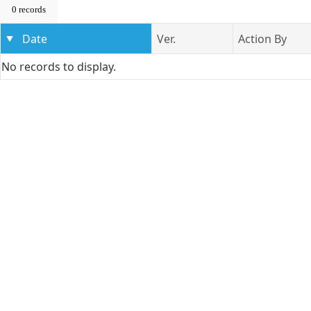
0 records
Date
Ver.
Action By
No records to display.