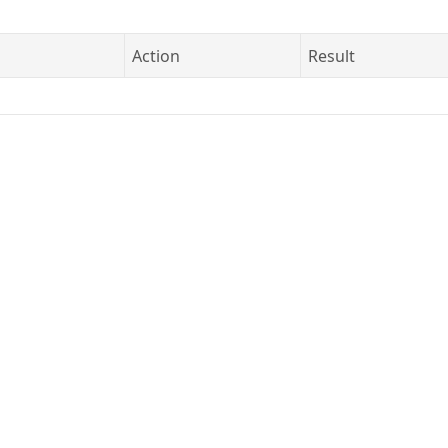
Action
Result