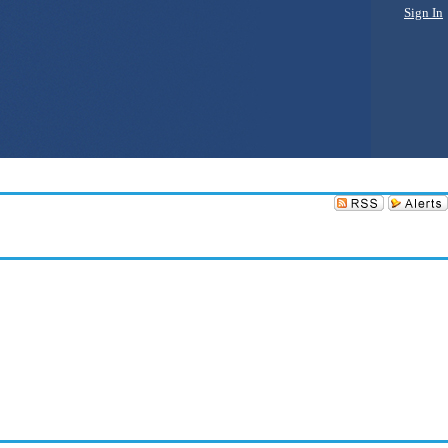
Sign In