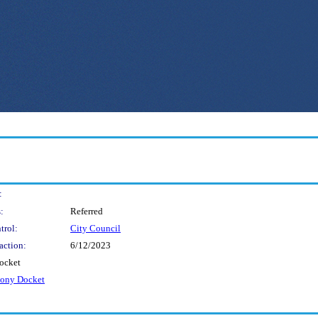
:
:
Referred
trol:
City Council
action:
6/12/2023
ocket
mony Docket