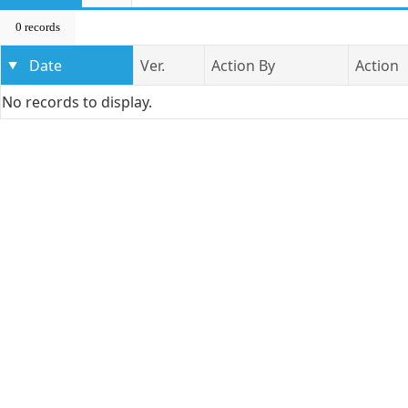
0 records
Date
Ver.
Action By
Action
No records to display.