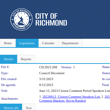
Home
Legislation
Calendar
Departments
Details
Reports
Legislation Details
File #:
Name
CD.2023.208
Version:
1
Type:
Council Document
Status
File created:
5/31/2023
In con
On agenda:
6/12/2023
Final 
Title:
June 12, 2023 Citizen Comment Period Speakers List
1.
20230612_Citizen Comment Speakers List
, 2.
202
Attachments:
Comment Handout_Kevin Randesi
History (0)
Text