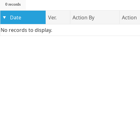
0 records
Date
Ver.
Action By
Action
No records to display.