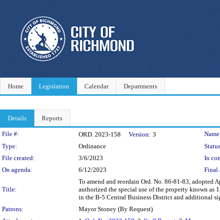
Home
Legislation
Calendar
Departments
Details
Reports
Legislation Details
File #:
Name
ORD. 2023-158
Version:
3
Type:
Ordinance
Status
File created:
3/6/2023
In con
On agenda:
6/12/2023
Final 
To amend and reordain Ord. No. 86-81-83, adopted Ap
Title:
authorized the special use of the property known as 
in the B-5 Central Business District and additional si
Patrons:
Mayor Stoney (By Request)