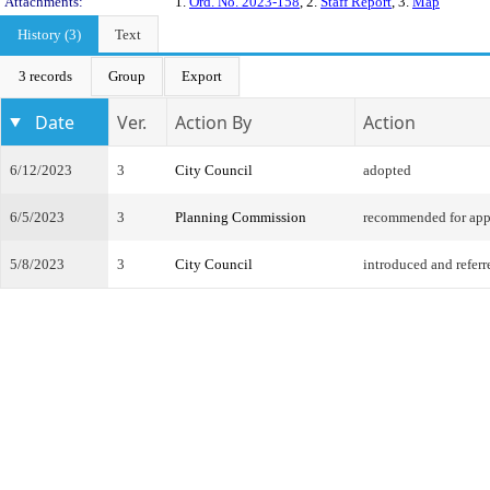
Attachments:
1.
Ord. No. 2023-158
, 2.
Staff Report
, 3.
Map
History (3)
Text
3 records
Group
Export
Date
Ver.
Action By
Action
6/12/2023
3
City Council
adopted
6/5/2023
3
Planning Commission
recommended for app
5/8/2023
3
City Council
introduced and referr