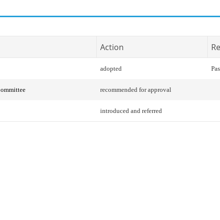
Action
Re
adopted
Pas
Committee
recommended for approval
introduced and referred