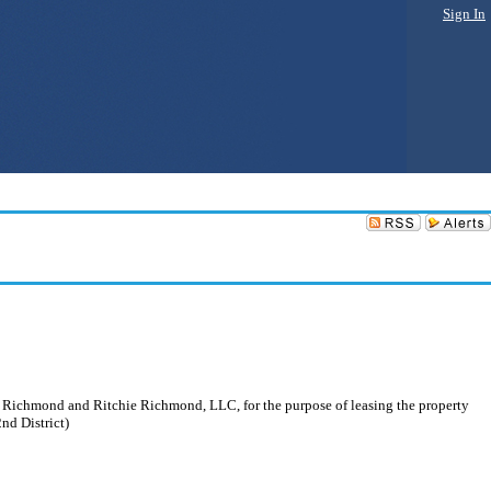
Sign In
of Richmond and Ritchie Richmond, LLC, for the purpose of leasing the property
nd District)