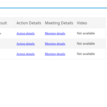
sult
Action Details
Meeting Details
Video
s
Action details
Meeting details
Not available
Action details
Meeting details
Not available
Action details
Meeting details
Not available