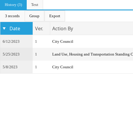
History (3)
Text
3 records
Group
Export
Date
Ver.
Action By
6/12/2023
1
City Council
5/25/2023
1
Land Use, Housing and Transportation Standing 
5/8/2023
1
City Council