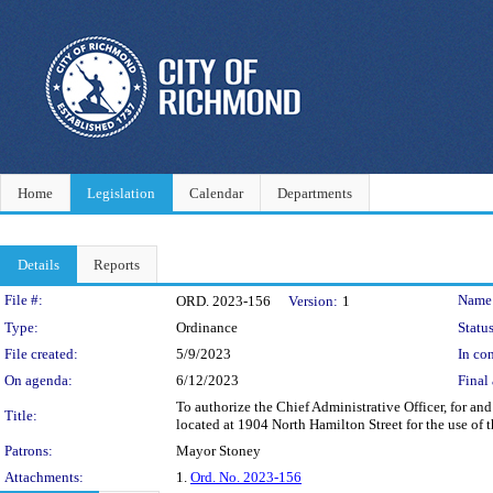
Home
Legislation
Calendar
Departments
Details
Reports
Legislation Details
File #:
Name
ORD. 2023-156
Version:
1
Type:
Ordinance
Status
File created:
5/9/2023
In con
On agenda:
6/12/2023
Final 
To authorize the Chief Administrative Officer, for a
Title:
located at 1904 North Hamilton Street for the use of 
Patrons:
Mayor Stoney
Attachments:
1.
Ord. No. 2023-156