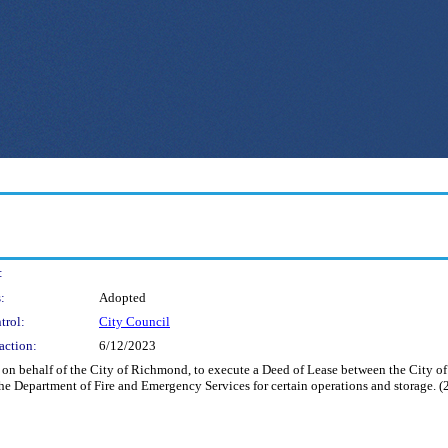
:
:
Adopted
trol:
City Council
action:
6/12/2023
nd on behalf of the City of Richmond, to execute a Deed of Lease between the City 
the Department of Fire and Emergency Services for certain operations and storage. (2