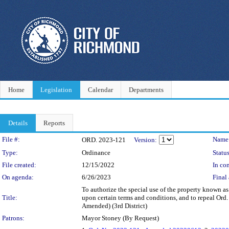
Home
Legislation
Calendar
Departments
Details
Reports
Legislation Details
File #:
Name
ORD. 2023-121
Version:
Type:
Ordinance
Status
File created:
12/15/2022
In con
On agenda:
6/26/2023
Final 
To authorize the special use of the property known a
Title:
upon certain terms and conditions, and to repeal Or
Amended) (3rd District)
Patrons:
Mayor Stoney (By Request)