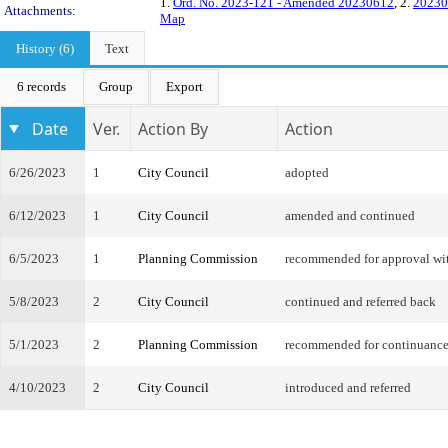
1.
Ord. No. 2023-121 - Amended 20230612
, 2.
20230
Attachments:
Map
History (6)
Text
6 records
Group
Export
Date
Ver.
Action By
Action
6/26/2023
1
City Council
adopted
6/12/2023
1
City Council
amended and continued
6/5/2023
1
Planning Commission
recommended for approval w
5/8/2023
2
City Council
continued and referred back
5/1/2023
2
Planning Commission
recommended for continuanc
4/10/2023
2
City Council
introduced and referred