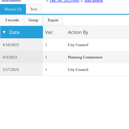
Attachments:
1.
Ord. No. 2023-099
, 2.
Staff Report
History (3)
Text
3 records
Group
Export
Date
Ver.
Action By
4/10/2023
1
City Council
4/3/2023
1
Planning Commission
3/27/2023
1
City Council