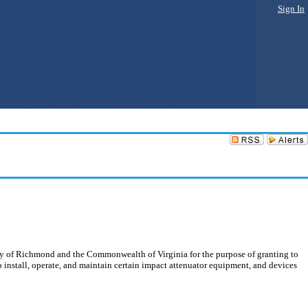
Sign In
ity of Richmond and the Commonwealth of Virginia for the purpose of granting to
install, operate, and maintain certain impact attenuator equipment, and devices