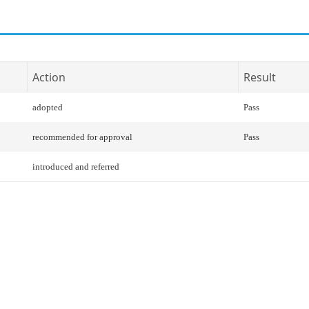
Action
Result
adopted
Pass
recommended for approval
Pass
introduced and referred