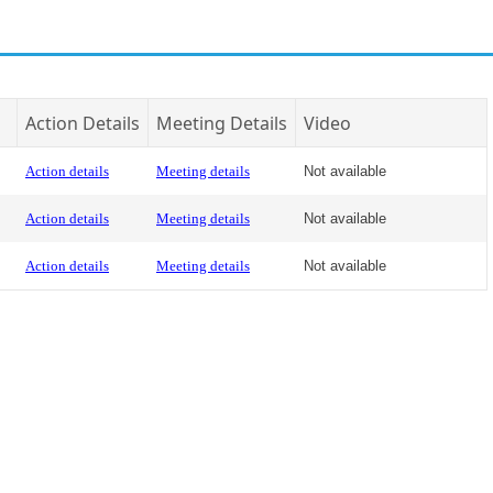
Action Details
Meeting Details
Video
Action details
Meeting details
Not available
Action details
Meeting details
Not available
Action details
Meeting details
Not available