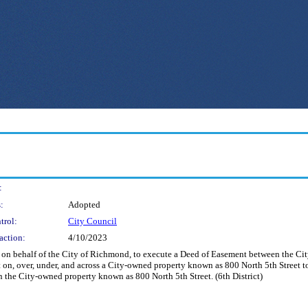
:
:
Adopted
trol:
City Council
action:
4/10/2023
nd on behalf of the City of Richmond, to execute a Deed of Easement between the C
, over, under, and across a City-owned property known as 800 North 5th Street to 
n the City-owned property known as 800 North 5th Street. (6th District)