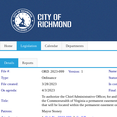
Home
Legislation
Calendar
Departments
Details
Reports
Legislation Details
File #:
Name
ORD. 2023-099
Version:
1
Type:
Ordinance
Status
File created:
3/28/2023
In con
On agenda:
4/3/2023
Final 
To authorize the Chief Administrative Officer, for a
Title:
the Commonwealth of Virginia a permanent easement on
that will be located within the permanent easement o
Patrons:
Mayor Stoney