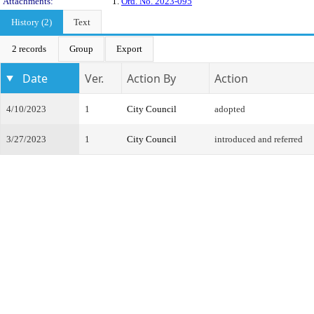
Attachments:
1.
Ord. No. 2023-095
History (2)
Text
2 records
Group
Export
Date
Ver.
Action By
Action
4/10/2023
1
City Council
adopted
3/27/2023
1
City Council
introduced and referred