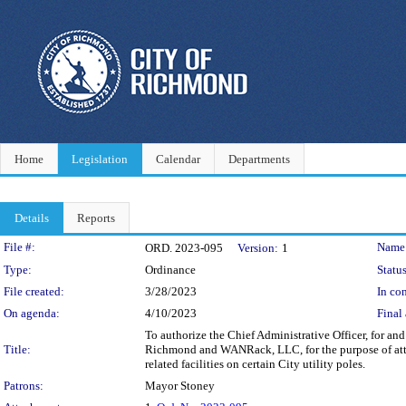
Home
Legislation
Calendar
Departments
Details
Reports
Legislation Details
File #:
Name
ORD. 2023-095
Version:
1
Type:
Ordinance
Status
File created:
3/28/2023
In con
On agenda:
4/10/2023
Final 
To authorize the Chief Administrative Officer, for a
Title:
Richmond and WANRack, LLC, for the purpose of atta
related facilities on certain City utility poles.
Patrons:
Mayor Stoney