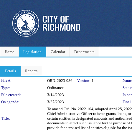
Home
Legislation
Calendar
Departments
Details
Reports
Legislation Details
File #:
Name
ORD. 2023-086
Version:
1
Type:
Ordinance
Status
File created:
3/14/2023
In con
On agenda:
3/27/2023
Final 
To amend Ord. No. 2022-104, adopted April 25, 2022,
Chief Administrative Officer to issue grants, loans, 
Title:
certain entities in designated amounts and authorized 
documents to affect such issuance for the purpose of 
provide for a revised list of entities eligible for the 