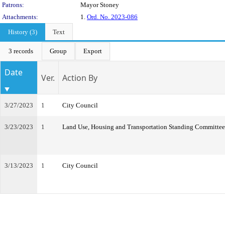
Patrons:
Mayor Stoney
Attachments:
1.
Ord. No. 2023-086
History (3)
Text
3 records
Group
Export
Date
Ver.
Action By
3/27/2023
1
City Council
3/23/2023
1
Land Use, Housing and Transportation Standing Committee
3/13/2023
1
City Council