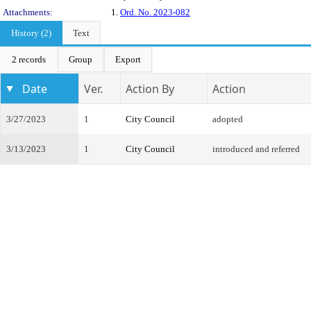
Attachments:
1.
Ord. No. 2023-082
History (2)
Text
2 records
Group
Export
Date
Ver.
Action By
Action
3/27/2023
1
City Council
adopted
3/13/2023
1
City Council
introduced and referred