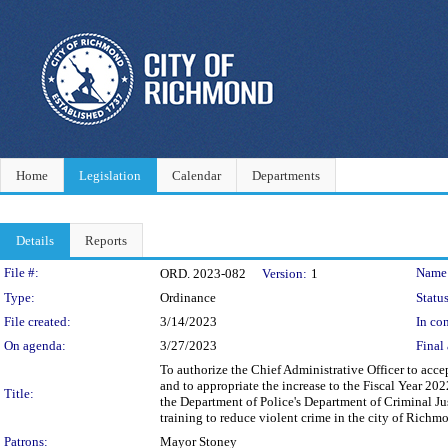
Home
Legislation
Calendar
Departments
Details
Reports
Legislation Details
File #:
Name
ORD. 2023-082
Version:
1
Type:
Ordinance
Status
File created:
3/14/2023
In con
On agenda:
3/27/2023
Final 
To authorize the Chief Administrative Officer to acce
and to appropriate the increase to the Fiscal Year 2
Title:
the Department of Police's Department of Criminal Ju
training to reduce violent crime in the city of Richm
Patrons:
Mayor Stoney