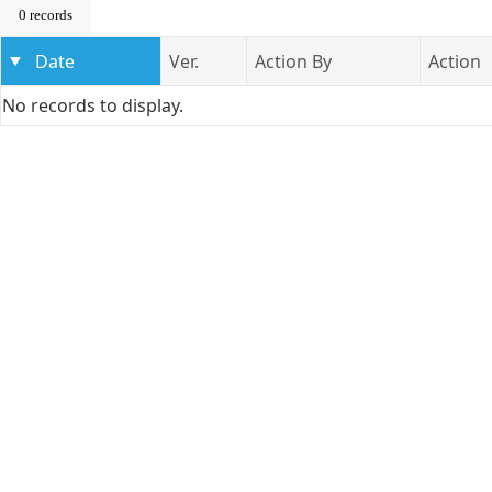
0 records
Date
Ver.
Action By
Action
No records to display.