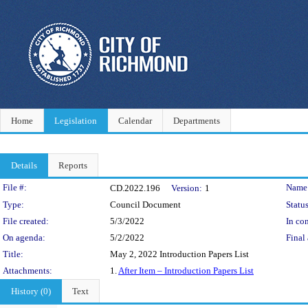
Home
Legislation
Calendar
Departments
Details
Reports
Legislation Details
File #:
Name
CD.2022.196
Version:
1
Type:
Council Document
Status
File created:
5/3/2022
In con
On agenda:
5/2/2022
Final 
Title:
May 2, 2022 Introduction Papers List
Attachments:
1.
After Item – Introduction Papers List
History (0)
Text