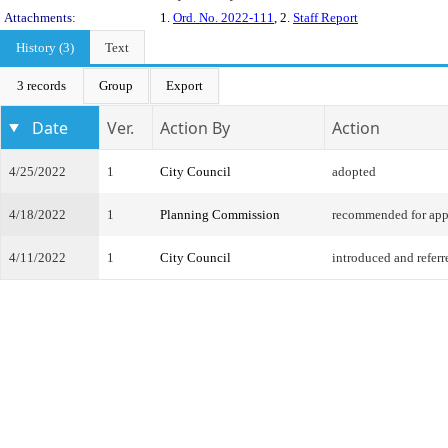
Attachments:
1.
Ord. No. 2022-111
, 2.
Staff Report
History (3)
Text
3 records
Group
Export
Date
Ver.
Action By
Action
4/25/2022
1
City Council
adopted
4/18/2022
1
Planning Commission
recommended for app
4/11/2022
1
City Council
introduced and referr