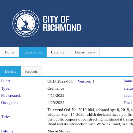
Home
Legislation
Calendar
Departments
Details
Reports
Legislation Details
File #:
Name
ORD. 2022-111
Version:
1
Type:
Ordinance
Status
File created:
4/11/2022
In con
On agenda:
4/25/2022
Final 
To amend Ord. No. 2019-084, adopted Apr. 8, 2019, 
adopted Sept. 14, 2020, which declared that a public n
Title:
the public purpose of constructing multimodal trans
Road and its intersection with Warwick Road, to author
Patrons:
Mayor Stoney