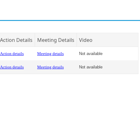
Action Details
Meeting Details
Video
Action details
Meeting details
Not available
Action details
Meeting details
Not available