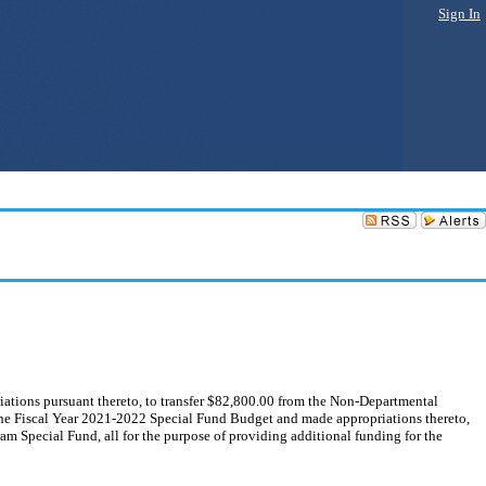
Sign In
ions pursuant thereto, to transfer $82,800.00 from the Non-Departmental
he Fiscal Year 2021-2022 Special Fund Budget and made appropriations thereto,
m Special Fund, all for the purpose of providing additional funding for the