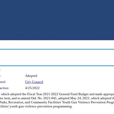
:
:
Adopted
trol:
City Council
action:
4/25/2022
which adopted the Fiscal Year 2021-2022 General Fund Budget and made appropriat
ine item, and to amend Ord. No. 2021-041, adopted May 24, 2021, which adopted t
Parks, Recreation, and Community Facilities' Youth Gun Violence Prevention Progra
ilities' youth gun violence prevention programming.