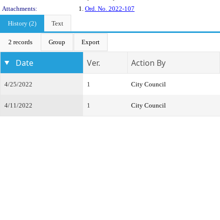
Attachments:
1.
Ord. No. 2022-107
History (2)
Text
2 records
Group
Export
Date
Ver.
Action By
4/25/2022
1
City Council
4/11/2022
1
City Council