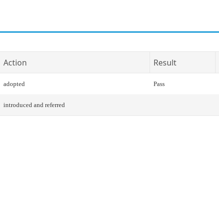
Action
Result
adopted
Pass
introduced and referred