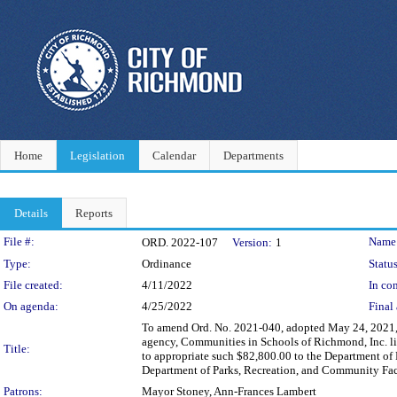
Home
Legislation
Calendar
Departments
Details
Reports
Legislation Details
File #:
Name
ORD. 2022-107
Version:
1
Type:
Ordinance
Status
File created:
4/11/2022
In con
On agenda:
4/25/2022
Final 
To amend Ord. No. 2021-040, adopted May 24, 2021, 
agency, Communities in Schools of Richmond, Inc. l
Title:
to appropriate such $82,800.00 to the Department of 
Department of Parks, Recreation, and Community Fac
Patrons:
Mayor Stoney, Ann-Frances Lambert