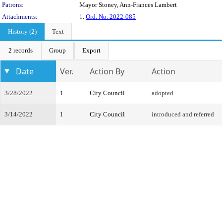
Patrons:
Mayor Stoney, Ann-Frances Lambert
Attachments:
1.
Ord. No. 2022-085
History (2)
Text
2 records
Group
Export
Date
Ver.
Action By
Action
3/28/2022
1
City Council
adopted
3/14/2022
1
City Council
introduced and referred