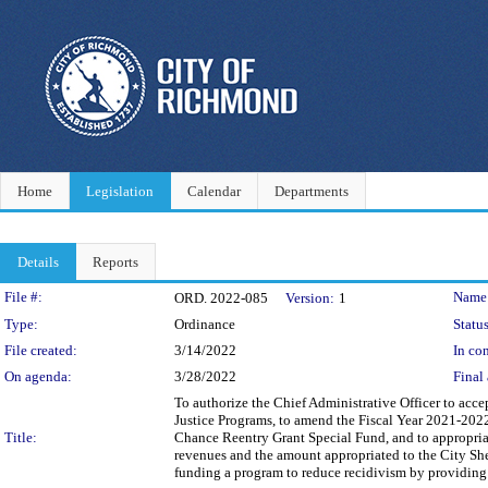
Home
Legislation
Calendar
Departments
Details
Reports
Legislation Details
File #:
Name
ORD. 2022-085
Version:
1
Type:
Ordinance
Status
File created:
3/14/2022
In con
On agenda:
3/28/2022
Final 
To authorize the Chief Administrative Officer to acce
Justice Programs, to amend the Fiscal Year 2021-2022
Title:
Chance Reentry Grant Special Fund, and to appropria
revenues and the amount appropriated to the City Sh
funding a program to reduce recidivism by providing