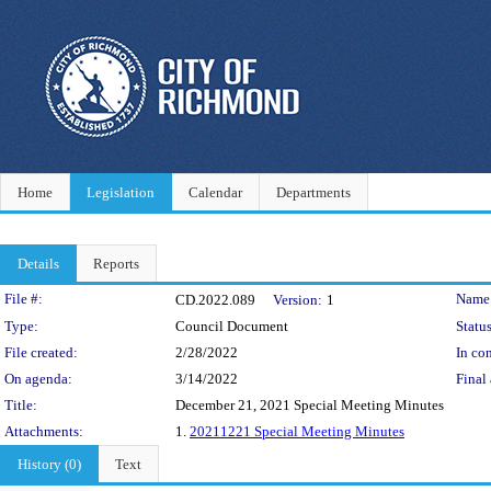
Home
Legislation
Calendar
Departments
Details
Reports
Legislation Details
File #:
Name
CD.2022.089
Version:
1
Type:
Council Document
Status
File created:
2/28/2022
In con
On agenda:
3/14/2022
Final 
Title:
December 21, 2021 Special Meeting Minutes
Attachments:
1.
20211221 Special Meeting Minutes
History (0)
Text