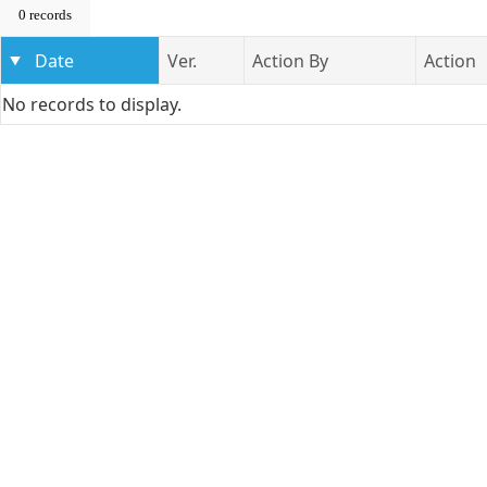
0 records
Date
Ver.
Action By
Action
No records to display.