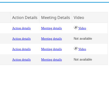
Action Details
Meeting Details
Video
Action details
Meeting details
Video
Action details
Meeting details
Not available
Action details
Meeting details
Video
Action details
Meeting details
Not available