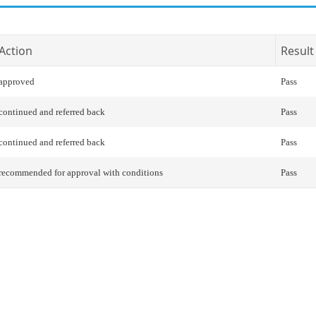
Action
Result
approved
Pass
continued and referred back
Pass
continued and referred back
Pass
recommended for approval with conditions
Pass