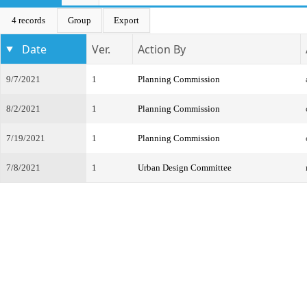
4 records
Group
Export
Date
Ver.
Action By
9/7/2021
1
Planning Commission
8/2/2021
1
Planning Commission
7/19/2021
1
Planning Commission
7/8/2021
1
Urban Design Committee