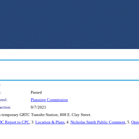
:
:
Passed
trol:
Planning Commission
action:
9/7/2021
 a temporary GRTC Transfer Station; 808 E. Clay Street.
C Report to CPC
, 3.
Location & Plans
, 4.
Nicholas Smith Public Comment
, 5.
Opp