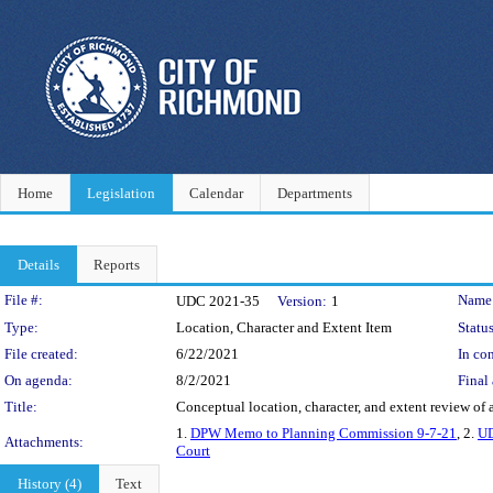
Home
Legislation
Calendar
Departments
Details
Reports
Legislation Details
File #:
Name
UDC 2021-35
Version:
1
Type:
Location, Character and Extent Item
Status
File created:
6/22/2021
In con
On agenda:
8/2/2021
Final 
Title:
Conceptual location, character, and extent review of
1.
DPW Memo to Planning Commission 9-7-21
, 2.
UD
Attachments:
Court
History (4)
Text