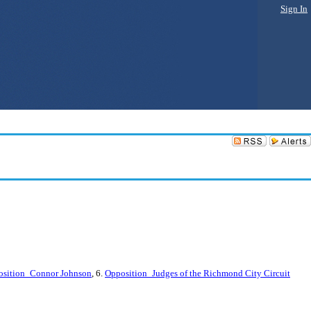
Sign In
osition_Connor Johnson
, 6.
Opposition_Judges of the Richmond City Circuit