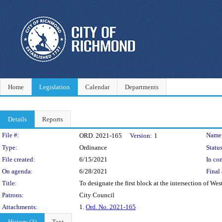
Home
Legislation
Calendar
Departments
Details
Reports
Legislation Details
File #:
Name
ORD. 2021-165
Version:
1
Type:
Ordinance
Status
File created:
6/15/2021
In con
On agenda:
6/28/2021
Final 
Title:
To designate the first block at the intersection of We
Patrons:
City Council
Attachments:
1.
Ord. No. 2021-165
History (3)
Text