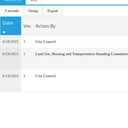
3 records
Group
Export
Date
Ver.
Action By
6/28/2021
1
City Council
6/24/2021
1
Land Use, Housing and Transportation Standing Committee
6/14/2021
1
City Council