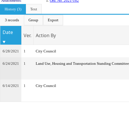
Attachments:
1.
Ord. No. 2021-162
History (3)
Text
3 records
Group
Export
Date
Ver.
Action By
6/28/2021
1
City Council
6/24/2021
1
Land Use, Housing and Transportation Standing Committee
6/14/2021
1
City Council