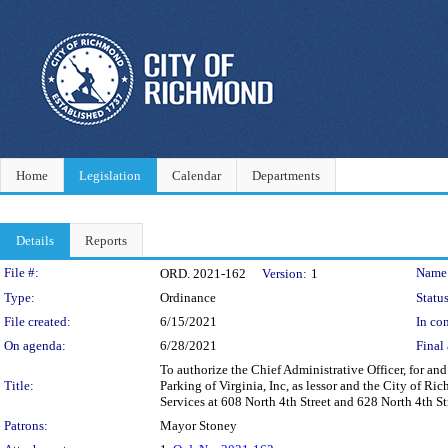
Home
Legislation
Calendar
Departments
Details
Reports
Legislation Details
File #:
Name
ORD. 2021-162
Version:
1
Type:
Ordinance
Status
File created:
6/15/2021
In con
On agenda:
6/28/2021
Final 
To authorize the Chief Administrative Officer, for a
Title:
Parking of Virginia, Inc, as lessor and the City of R
Services at 608 North 4th Street and 628 North 4th Stre
Patrons:
Mayor Stoney