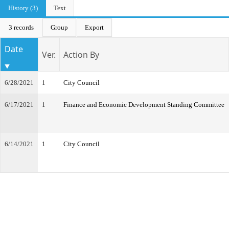
History (3)
Text
3 records
Group
Export
Date
Ver.
Action By
6/28/2021
1
City Council
6/17/2021
1
Finance and Economic Development Standing Committee
6/14/2021
1
City Council