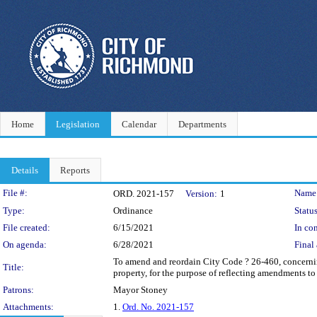
Home
Legislation
Calendar
Departments
Details
Reports
Legislation Details
File #:
Name
ORD. 2021-157
Version:
1
Type:
Ordinance
Status
File created:
6/15/2021
In con
On agenda:
6/28/2021
Final 
To amend and reordain City Code ? 26-460, concerning
Title:
property, for the purpose of reflecting amendments t
Patrons:
Mayor Stoney
Attachments:
1.
Ord. No. 2021-157