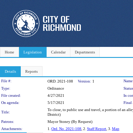
Home
Legislation
Calendar
Departments
Details
Reports
Legislation Details
File #:
Name
ORD. 2021-108
Version:
1
Type:
Ordinance
Status
File created:
4/27/2021
In con
On agenda:
5/17/2021
Final 
To close, to public use and travel, a portion of an 
Title:
District)
Patrons:
Mayor Stoney (By Request)
Attachments:
1.
Ord. No. 2021-108
, 2.
Staff Report
, 3.
Map