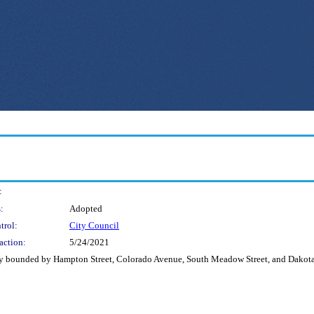
:
:
Adopted
trol:
City Council
action:
5/24/2021
alley bounded by Hampton Street, Colorado Avenue, South Meadow Street, and Dakota 