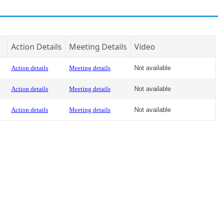
Action Details
Meeting Details
Video
Action details
Meeting details
Not available
Action details
Meeting details
Not available
Action details
Meeting details
Not available