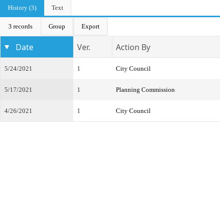
History (3)
Text
3 records
Group
Export
Date
Ver.
Action By
5/24/2021
1
City Council
5/17/2021
1
Planning Commission
4/26/2021
1
City Council