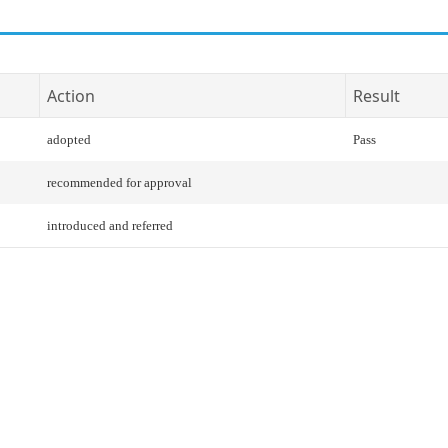
Action
Result
adopted
Pass
recommended for approval
introduced and referred