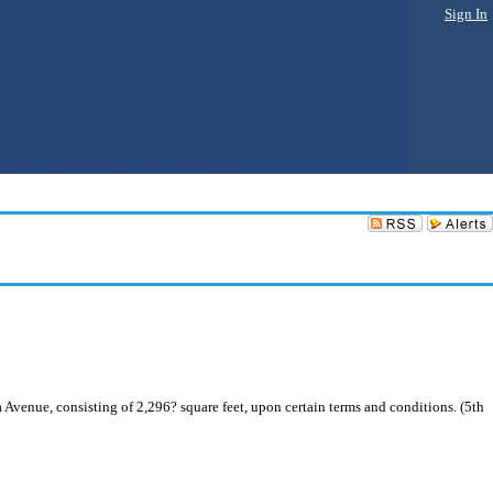
Sign In
Avenue, consisting of 2,296? square feet, upon certain terms and conditions. (5th