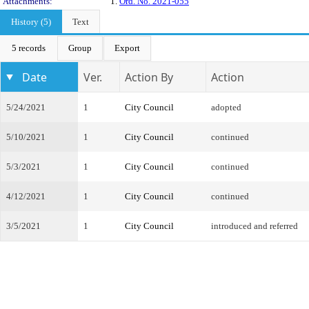
Attachments:
1.
Ord. No. 2021-055
History (5)
Text
5 records
Group
Export
Date
Ver.
Action By
Action
5/24/2021
1
City Council
adopted
5/10/2021
1
City Council
continued
5/3/2021
1
City Council
continued
4/12/2021
1
City Council
continued
3/5/2021
1
City Council
introduced and referred