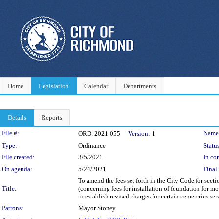
Home
Legislation
Calendar
Departments
Details
Reports
Legislation Details
File #:
Name
ORD. 2021-055
Version:
1
Type:
Ordinance
Status
File created:
3/5/2021
In con
On agenda:
5/24/2021
Final 
To amend the fees set forth in the City Code for sect
Title:
(concerning fees for installation of foundation for m
to establish revised charges for certain cemeteries ser
Patrons:
Mayor Stoney