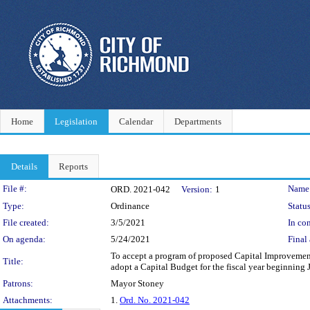
Home
Legislation
Calendar
Departments
Details
Reports
Legislation Details
File #:
Name
ORD. 2021-042
Version:
1
Type:
Ordinance
Status
File created:
3/5/2021
In con
On agenda:
5/24/2021
Final 
To accept a program of proposed Capital Improvement Pr
Title:
adopt a Capital Budget for the fiscal year beginning 
Patrons:
Mayor Stoney
Attachments:
1.
Ord. No. 2021-042