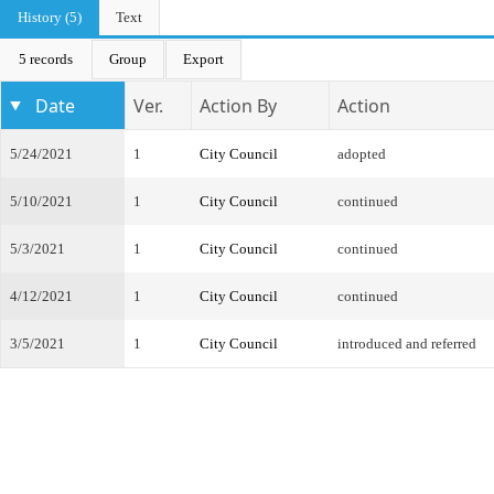
History (5)
Text
5 records
Group
Export
Date
Ver.
Action By
Action
5/24/2021
1
City Council
adopted
5/10/2021
1
City Council
continued
5/3/2021
1
City Council
continued
4/12/2021
1
City Council
continued
3/5/2021
1
City Council
introduced and referred