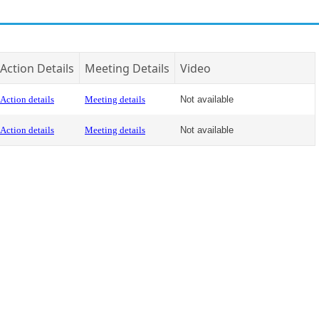
Action Details
Meeting Details
Video
Action details
Meeting details
Not available
Action details
Meeting details
Not available