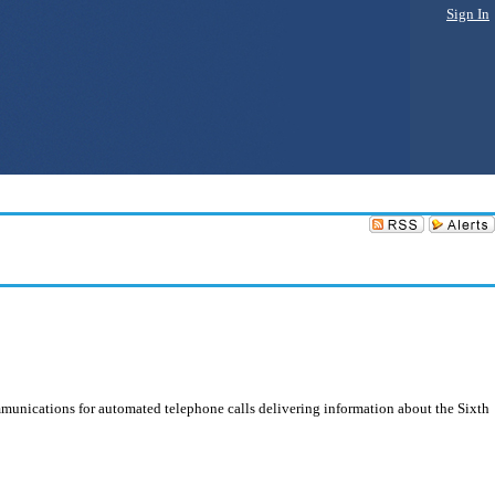
Sign In
mmunications for automated telephone calls delivering information about the Sixth