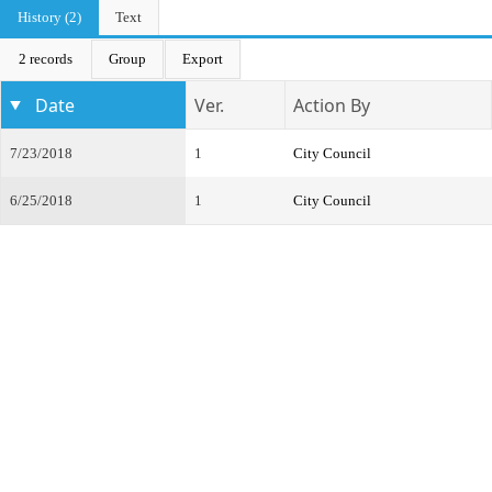
History (2)
Text
2 records
Group
Export
Date
Ver.
Action By
7/23/2018
1
City Council
6/25/2018
1
City Council