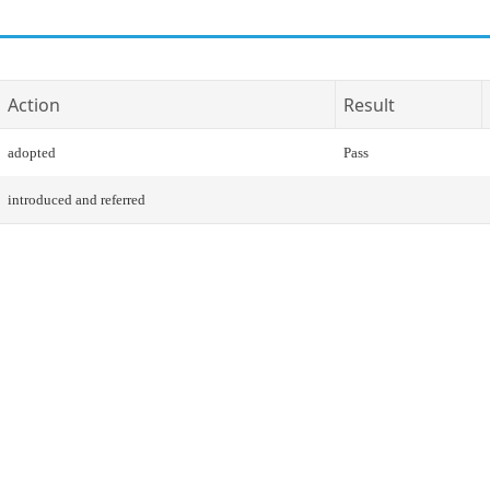
Action
Result
adopted
Pass
introduced and referred