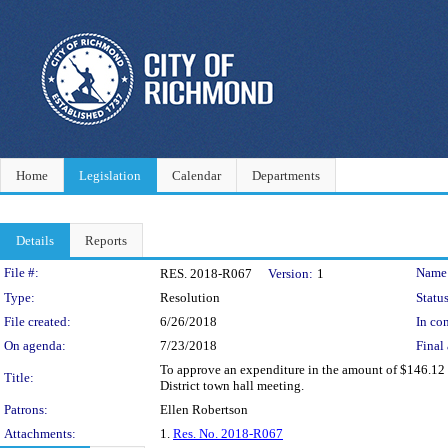
Home
Legislation
Calendar
Departments
Details
Reports
Legislation Details
File #:
Name
RES. 2018-R067
Version:
1
Type:
Resolution
Status
File created:
6/26/2018
In con
On agenda:
7/23/2018
Final 
To approve an expenditure in the amount of $146.12 f
Title:
District town hall meeting.
Patrons:
Ellen Robertson
Attachments:
1.
Res. No. 2018-R067