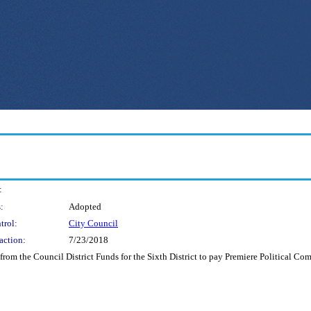
:
:
Adopted
trol:
City Council
action:
7/23/2018
rom the Council District Funds for the Sixth District to pay Premiere Political Co