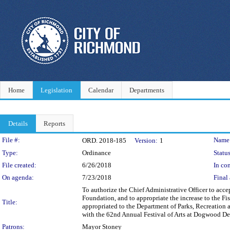
Home
Legislation
Calendar
Departments
Details
Reports
Legislation Details
File #:
Name
ORD. 2018-185
Version:
1
Type:
Ordinance
Status
File created:
6/26/2018
In con
On agenda:
7/23/2018
Final 
To authorize the Chief Administrative Officer to acc
Foundation, and to appropriate the increase to the 
Title:
appropriated to the Department of Parks, Recreation 
with the 62nd Annual Festival of Arts at Dogwood Del
Patrons:
Mayor Stoney