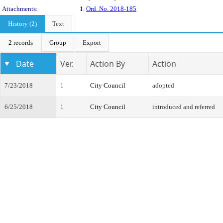
Attachments:
1.
Ord. No. 2018-185
History (2)
Text
2 records
Group
Export
Date
Ver.
Action By
Action
7/23/2018
1
City Council
adopted
6/25/2018
1
City Council
introduced and referred