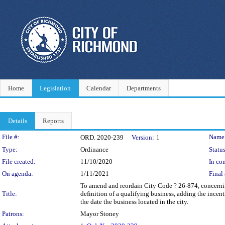
Home
Legislation
Calendar
Departments
Details
Reports
Legislation Details
File #:
Name
ORD. 2020-239
Version:
1
Type:
Ordinance
Status
File created:
11/10/2020
In con
On agenda:
1/11/2021
Final 
To amend and reordain City Code ? 26-874, concerning
Title:
definition of a qualifying business, adding the incent
the date the business located in the city.
Patrons:
Mayor Stoney