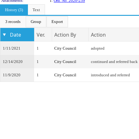
Attachments:
1.
Ord. No. 2020-239
History (3)
Text
3 records
Group
Export
Date
Ver.
Action By
Action
1/11/2021
1
City Council
adopted
12/14/2020
1
City Council
continued and referred back
11/9/2020
1
City Council
introduced and referred