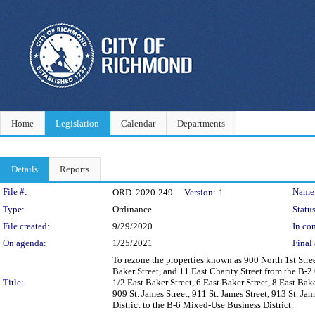
Home
Legislation
Calendar
Departments
Details
Reports
Legislation Details
File #:
Name
ORD. 2020-249
Version:
1
Type:
Ordinance
Status
File created:
9/29/2020
In con
On agenda:
1/25/2021
Final 
To rezone the properties known as 900 North 1st Street
Baker Street, and 11 East Charity Street from the B-2
Title:
1/2 East Baker Street, 6 East Baker Street, 8 East Bake
909 St. James Street, 911 St. James Street, 913 St. Ja
District to the B-6 Mixed-Use Business District.