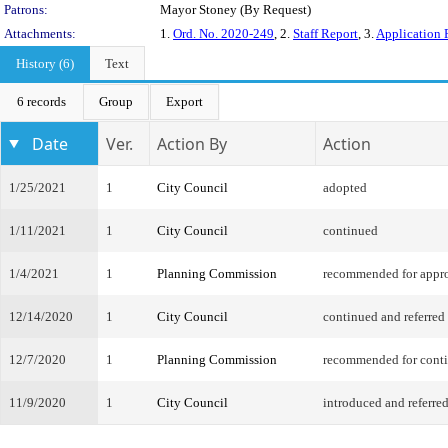
Patrons:
Mayor Stoney (By Request)
Attachments:
1.
Ord. No. 2020-249
, 2.
Staff Report
, 3.
Application 
History (6)
Text
6 records
Group
Export
Date
Ver.
Action By
Action
1/25/2021
1
City Council
adopted
1/11/2021
1
City Council
continued
1/4/2021
1
Planning Commission
recommended for appr
12/14/2020
1
City Council
continued and referred
12/7/2020
1
Planning Commission
recommended for cont
11/9/2020
1
City Council
introduced and referre