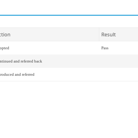
ction
Result
opted
Pass
ntinued and referred back
troduced and referred