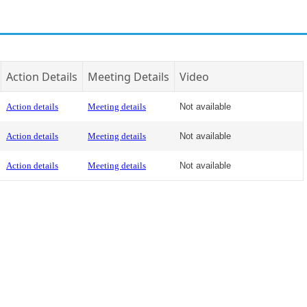
Action Details
Meeting Details
Video
Action details
Meeting details
Not available
Action details
Meeting details
Not available
Action details
Meeting details
Not available