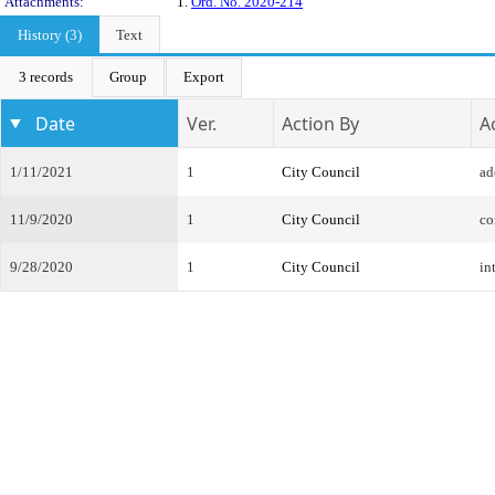
Attachments:
1.
Ord. No. 2020-214
History (3)
Text
3 records
Group
Export
Date
Ver.
Action By
A
1/11/2021
1
City Council
ad
11/9/2020
1
City Council
co
9/28/2020
1
City Council
in