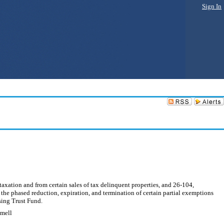
Sign In
axation and from certain sales of tax delinquent properties, and 26-104,
m the phased reduction, expiration, and termination of certain partial exemptions
using Trust Fund.
mmell