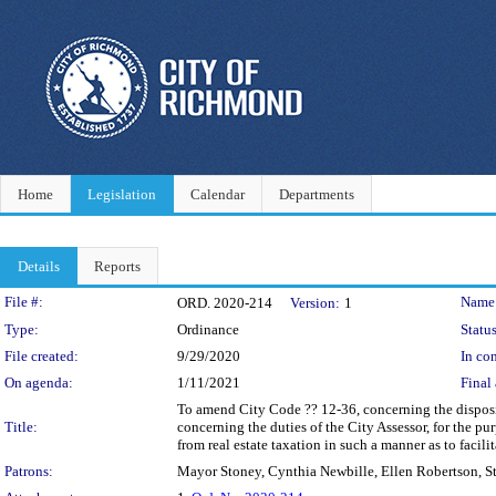
Home
Legislation
Calendar
Departments
Details
Reports
Legislation Details
File #:
Name
ORD. 2020-214
Version:
1
Type:
Ordinance
Status
File created:
9/29/2020
In con
On agenda:
1/11/2021
Final 
To amend City Code ?? 12-36, concerning the dispositi
Title:
concerning the duties of the City Assessor, for the pu
from real estate taxation in such a manner as to facil
Patrons:
Mayor Stoney, Cynthia Newbille, Ellen Robertson, S