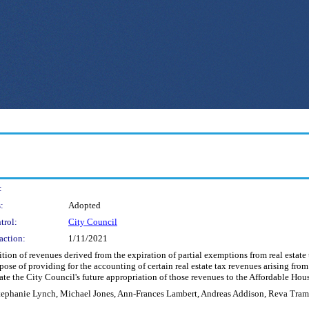
:
:
Adopted
trol:
City Council
action:
1/11/2021
on of revenues derived from the expiration of partial exemptions from real estate t
rpose of providing for the accounting of certain real estate tax revenues arising fro
itate the City Council's future appropriation of those revenues to the Affordable Ho
tephanie Lynch, Michael Jones, Ann-Frances Lambert, Andreas Addison, Reva Tra