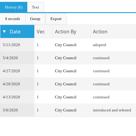
History (6)
Text
6 records
Group
Export
Date
Ver.
Action By
Action
5/11/2020
1
City Council
adopted
5/4/2020
1
City Council
continued
4/27/2020
1
City Council
continued
4/20/2020
1
City Council
continued
4/13/2020
1
City Council
continued
3/6/2020
1
City Council
introduced and referred