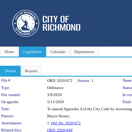
Home
Legislation
Calendar
Departments
Details
Reports
Legislation Details
File #:
Name
ORD. 2020-072
Version:
1
Type:
Ordinance
Status
File created:
3/9/2020
In con
On agenda:
5/11/2020
Final 
Title:
To amend Appendix A of the City Code by increasing th
Patrons:
Mayor Stoney
Attachments:
1.
Ord. No. 2020-072
Related files:
ORD. 2020-049