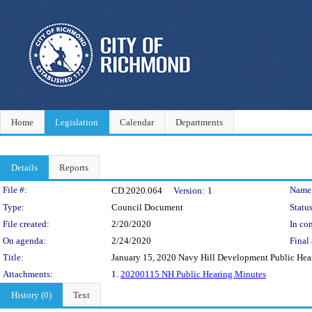
Home
Legislation
Calendar
Departments
Details
Reports
Legislation Details
File #:
Name
CD.2020.064
Version:
1
Type:
Council Document
Status
File created:
2/20/2020
In con
On agenda:
2/24/2020
Final 
Title:
January 15, 2020 Navy Hill Development Public Hea
Attachments:
1.
20200115 NH Public Hearing Minutes
History (0)
Text