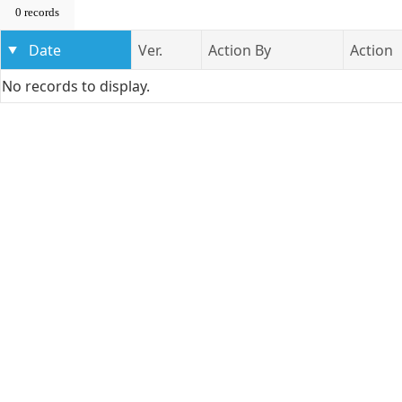
0 records
Date
Ver.
Action By
Action
No records to display.