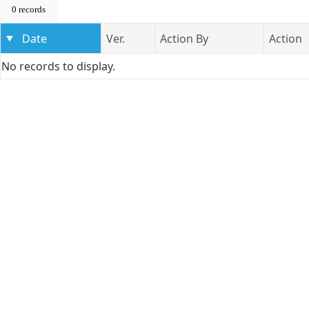
0 records
Date
Ver.
Action By
Action
No records to display.