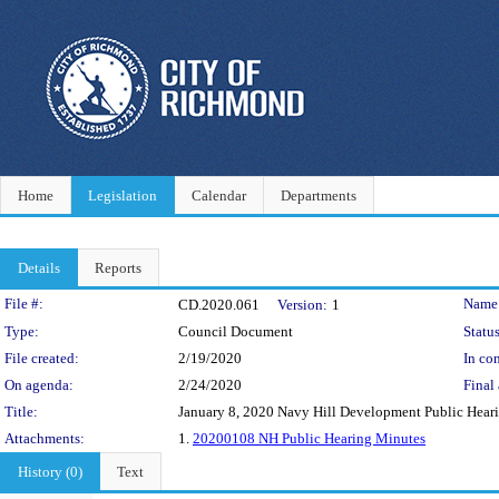
Home
Legislation
Calendar
Departments
Details
Reports
Legislation Details
File #:
Name
CD.2020.061
Version:
1
Type:
Council Document
Status
File created:
2/19/2020
In con
On agenda:
2/24/2020
Final 
Title:
January 8, 2020 Navy Hill Development Public Hear
Attachments:
1.
20200108 NH Public Hearing Minutes
History (0)
Text