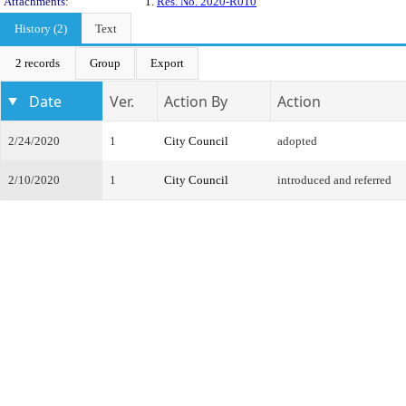
Attachments:
1.
Res. No. 2020-R010
History (2)
Text
2 records
Group
Export
Date
Ver.
Action By
Action
2/24/2020
1
City Council
adopted
2/10/2020
1
City Council
introduced and referred