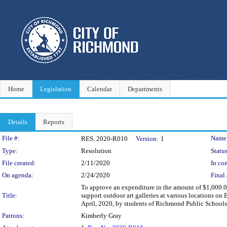
Home
Legislation
Calendar
Departments
Details
Reports
Legislation Details
File #:
Name
RES. 2020-R010
Version:
1
Type:
Resolution
Status
File created:
2/11/2020
In con
On agenda:
2/24/2020
Final 
To approve an expenditure in the amount of $1,000.00
Title:
support outdoor art galleries at various locations on
April, 2020, by students of Richmond Public Schools a
Patrons:
Kimberly Gray