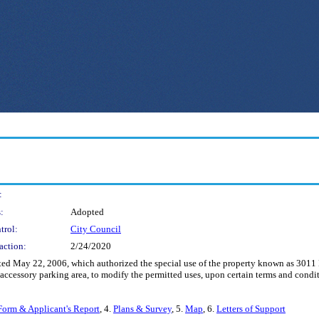
:
:
Adopted
trol:
City Council
action:
2/24/2020
ed May 22, 2006, which authorized the special use of the property known as 3011
n accessory parking area, to modify the permitted uses, upon certain terms and condi
Form & Applicant's Report
, 4.
Plans & Survey
, 5.
Map
, 6.
Letters of Support