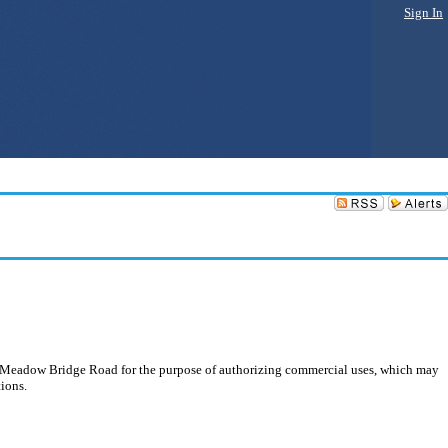
Sign In
 Meadow Bridge Road for the purpose of authorizing commercial uses, which may
tions.