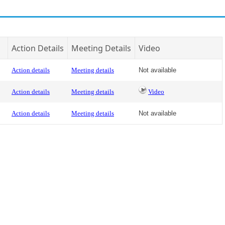
Action Details
Meeting Details
Video
Action details
Meeting details
Not available
Action details
Meeting details
Video
Action details
Meeting details
Not available