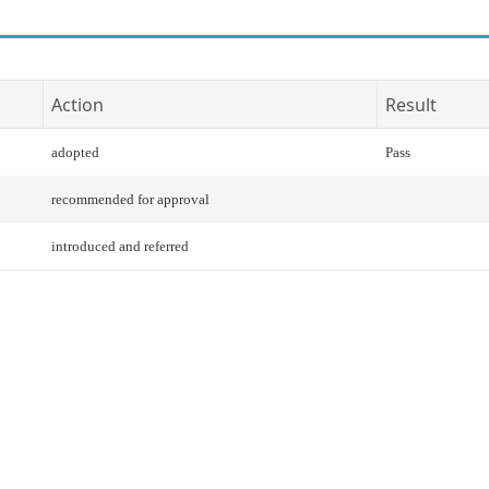
Action
Result
adopted
Pass
recommended for approval
introduced and referred