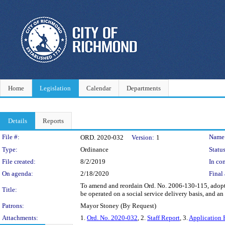
Home
Legislation
Calendar
Departments
Details
Reports
Legislation Details
File #:
Name
ORD. 2020-032
Version:
1
Type:
Ordinance
Status
File created:
8/2/2019
In con
On agenda:
2/18/2020
Final 
To amend and reordain Ord. No. 2006-130-115, adopt
Title:
be operated on a social service delivery basis, and a
Patrons:
Mayor Stoney (By Request)
Attachments:
1.
Ord. No. 2020-032
, 2.
Staff Report
, 3.
Application 