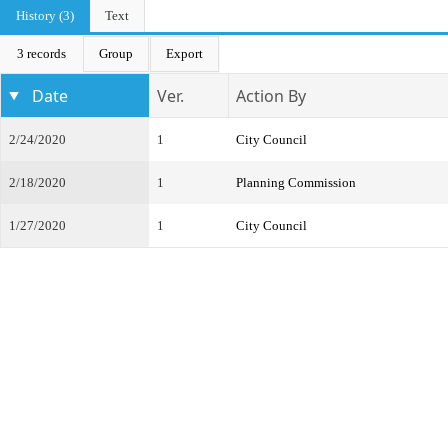
History (3)
Text
3 records
Group
Export
Date
Ver.
Action By
2/24/2020
1
City Council
2/18/2020
1
Planning Commission
1/27/2020
1
City Council