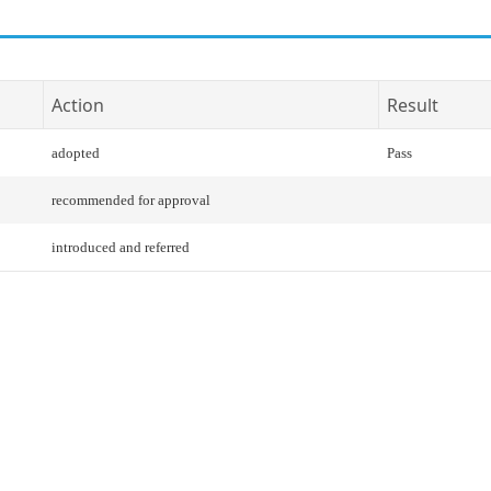
Action
Result
adopted
Pass
recommended for approval
introduced and referred