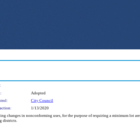
:
:
Adopted
trol:
City Council
action:
1/13/2020
ing changes in nonconforming uses, for the purpose of requiring a minimum lot are
 districts.