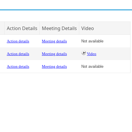
Action Details
Meeting Details
Video
Action details
Meeting details
Not available
Action details
Meeting details
Video
Action details
Meeting details
Not available