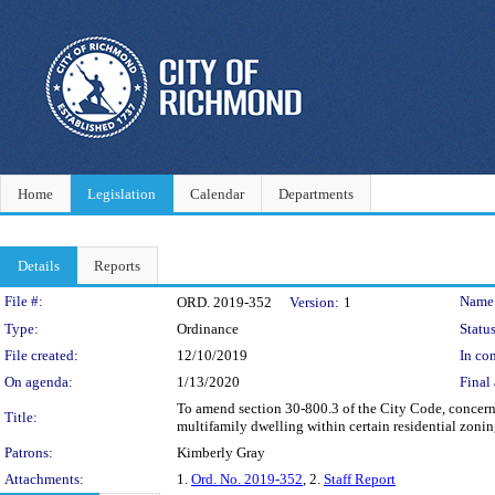
Home
Legislation
Calendar
Departments
Details
Reports
Legislation Details
File #:
Name
ORD. 2019-352
Version:
1
Type:
Ordinance
Status
File created:
12/10/2019
In con
On agenda:
1/13/2020
Final 
To amend section 30-800.3 of the City Code, concern
Title:
multifamily dwelling within certain residential zoning
Patrons:
Kimberly Gray
Attachments:
1.
Ord. No. 2019-352
, 2.
Staff Report