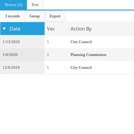
History (3)
Text
3 records
Group
Export
Date
Ver.
Action By
1/13/2020
1
City Council
1/6/2020
1
Planning Commission
12/9/2019
1
City Council