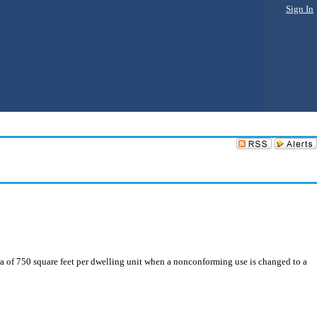
Sign In
a of 750 square feet per dwelling unit when a nonconforming use is changed to a