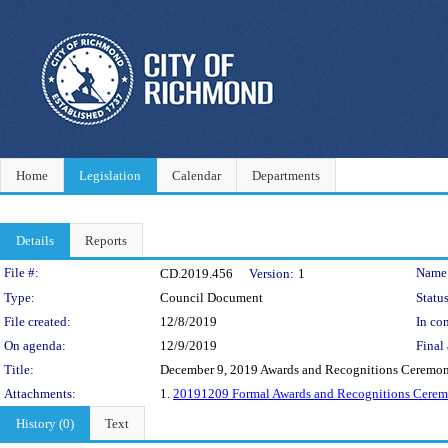
Home
Legislation
Calendar
Departments
Details
Reports
Legislation Details
File #:
Name
CD.2019.456
Version:
1
Type:
Council Document
Status
File created:
12/8/2019
In con
On agenda:
12/9/2019
Final 
Title:
December 9, 2019 Awards and Recognitions Ceremo
Attachments:
1.
20191209 Formal Awards and Recognitions Cere
History (0)
Text