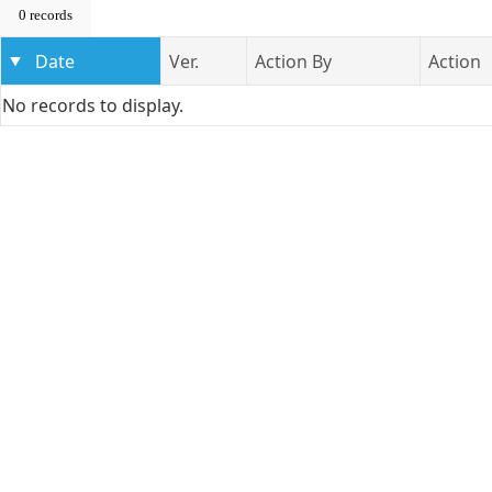
0 records
Date
Ver.
Action By
Action
No records to display.