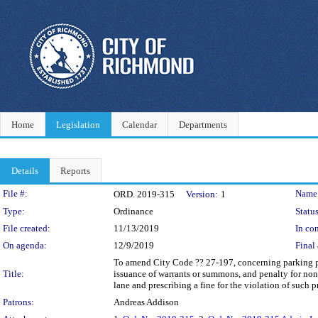
Home
Legislation
Calendar
Departments
Details
Reports
Legislation Details
File #:
Name
ORD. 2019-315
Version:
1
Type:
Ordinance
Status
File created:
11/13/2019
In con
On agenda:
12/9/2019
Final 
To amend City Code ?? 27-197, concerning parking pro
Title:
issuance of warrants or summons, and penalty for non
lane and prescribing a fine for the violation of such p
Patrons:
Andreas Addison