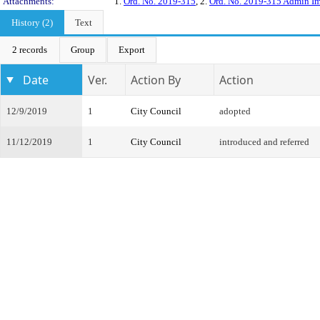
Attachments:
1.
Ord. No. 2019-315
, 2.
Ord. No. 2019-315 Admin Im
History (2)
Text
2 records
Group
Export
Date
Ver.
Action By
Action
12/9/2019
1
City Council
adopted
11/12/2019
1
City Council
introduced and referred