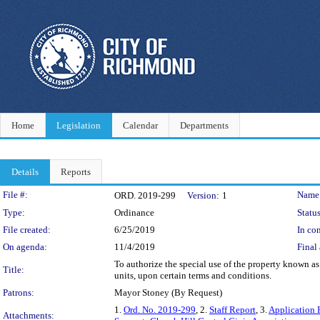
Home
Legislation
Calendar
Departments
Details
Reports
Legislation Details
File #:
Name
ORD. 2019-299
Version:
1
Type:
Ordinance
Status
File created:
6/25/2019
In con
On agenda:
11/4/2019
Final 
To authorize the special use of the property known a
Title:
units, upon certain terms and conditions.
Patrons:
Mayor Stoney (By Request)
1.
Ord. No. 2019-299
, 2.
Staff Report
, 3.
Application 
Attachments: