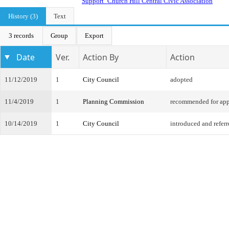
Support_Church Hill Central Civic Association
History (3)
Text
3 records
Group
Export
Date
Ver.
Action By
Action
11/12/2019
1
City Council
adopted
11/4/2019
1
Planning Commission
recommended for app
10/14/2019
1
City Council
introduced and refer