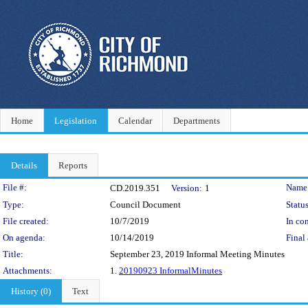
Home
Legislation
Calendar
Departments
Details
Reports
Legislation Details
File #:
Name
CD.2019.351
Version:
1
Type:
Council Document
Status
File created:
10/7/2019
In con
On agenda:
10/14/2019
Final 
Title:
September 23, 2019 Informal Meeting Minutes
Attachments:
1.
20190923 InformalMinutes
History (0)
Text