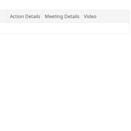
Action Details
Meeting Details
Video