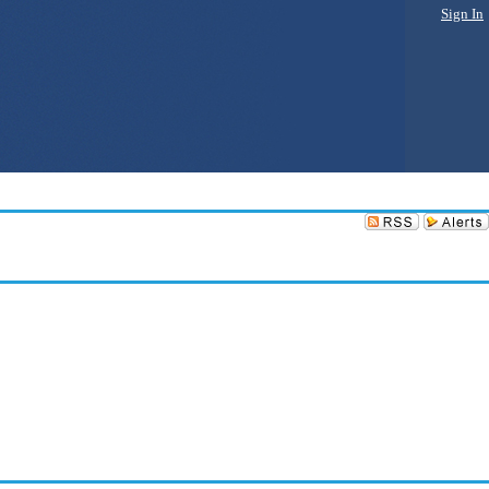
Sign In