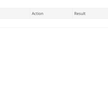
Action
Result