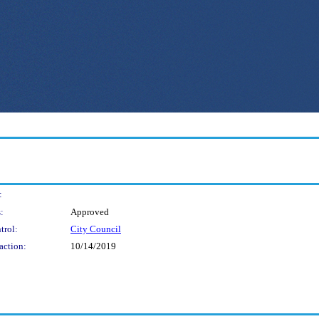
:
:
Approved
trol:
City Council
action:
10/14/2019