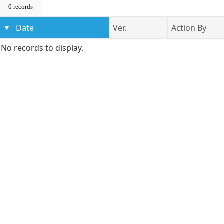
0 records
Date
Ver.
Action By
No records to display.