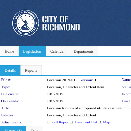
Home
Legislation
Calendar
Departments
Details
Reports
Legislation Details
File #:
Name
Location 2019-01
Version:
1
Type:
Location, Character and Extent Item
Status
File created:
10/1/2019
In con
On agenda:
10/7/2019
Final 
Title:
Location Review of a proposed utility easement in t
Indexes:
Location, Character and Extent
Attachments:
1.
Staff Report
, 2.
Easement Plat
, 3.
Map
History (1)
Text