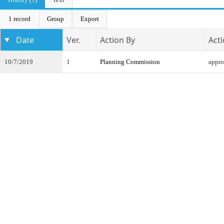
1 record
Group
Export
Date
Ver.
Action By
Act
10/7/2019
1
Planning Commission
appr