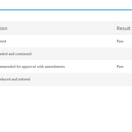
tion
Result
pted
Pass
nded and continued
ommended for approval with amendments
Pass
oduced and referred