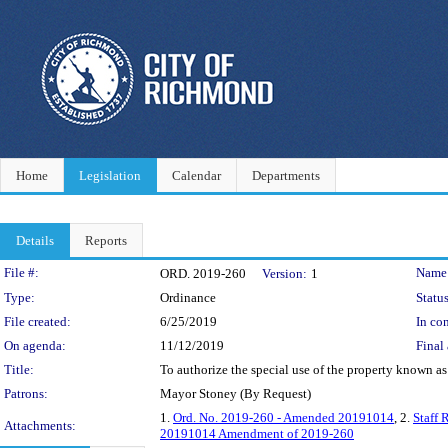
Home
Legislation
Calendar
Departments
Details
Reports
Legislation Details
File #:
Name
ORD. 2019-260
Version:
1
Type:
Ordinance
Status
File created:
6/25/2019
In con
On agenda:
11/12/2019
Final 
Title:
To authorize the special use of the property known a
Patrons:
Mayor Stoney (By Request)
1.
Ord. No. 2019-260 - Amended 20191014
, 2.
Staff 
Attachments:
20191014 Amendment of 2019-260