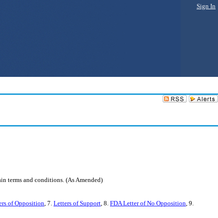
Sign In
tain terms and conditions. (As Amended)
ers of Opposition
, 7.
Letters of Support
, 8.
FDA Letter of No Opposition
, 9.