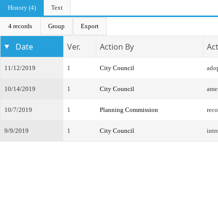
History (4)
Text
4 records
Group
Export
Date
Ver.
Action By
Ac
11/12/2019
1
City Council
ado
10/14/2019
1
City Council
ame
10/7/2019
1
Planning Commission
rec
9/9/2019
1
City Council
intr