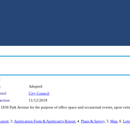
:
:
Adopted
trol:
City Council
action:
11/12/2019
s 1836 Park Avenue for the purpose of office space and occasional events, upon cer
Report
, 3.
Application Form & Applicant's Report
, 4.
Plans & Survey
, 5.
Map
, 6.
Lett