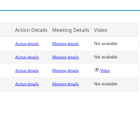
Action Details
Meeting Details
Video
Action details
Meeting details
Not available
Action details
Meeting details
Not available
Action details
Meeting details
Video
Action details
Meeting details
Not available