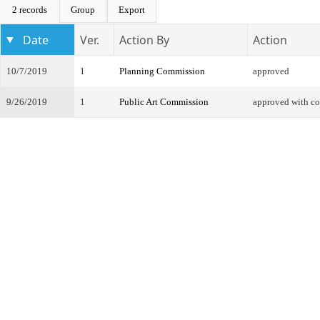
2 records
Group
Export
Date
Ver.
Action By
Action
10/7/2019
1
Planning Commission
approved
9/26/2019
1
Public Art Commission
approved with co