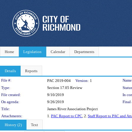
Home
Legislation
Calendar
Departments
Details
Reports
Legislation Details
File #:
Name
PAC 2019-004
Version:
1
Type:
Section 17.05 Review
Status
File created:
9/10/2019
In con
On agenda:
9/26/2019
Final 
Title:
James River Association Project
Attachments:
1.
PAC Report to CPC
, 2.
Staff Report to PAC and At
History (2)
Text