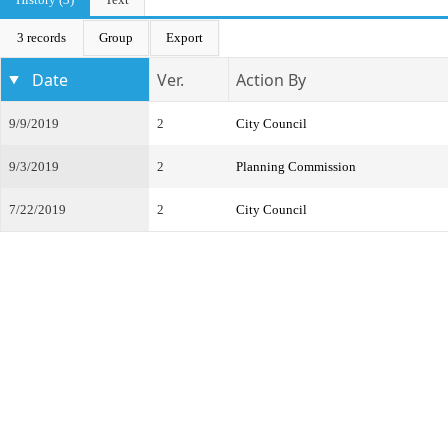
3 records
Group
Export
Date
Ver.
Action By
9/9/2019
2
City Council
9/3/2019
2
Planning Commission
7/22/2019
2
City Council