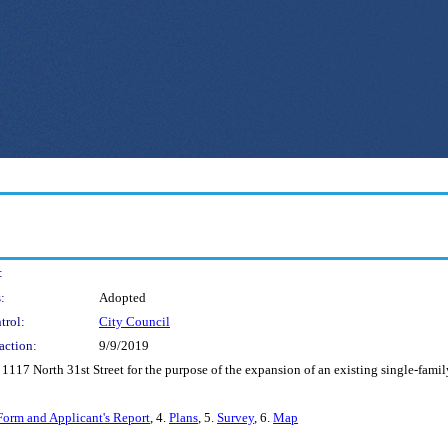
:
:
Adopted
trol:
City Council
action:
9/9/2019
 1117 North 31st Street for the purpose of the expansion of an existing single-fami
Form and Applicant's Report
, 4.
Plans
, 5.
Survey
, 6.
Map