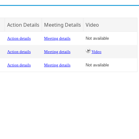
Action Details
Meeting Details
Video
Action details
Meeting details
Not available
Action details
Meeting details
Video
Action details
Meeting details
Not available