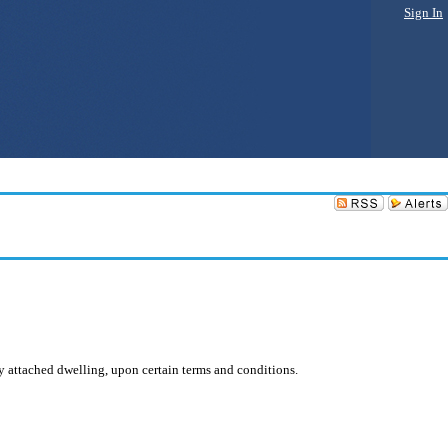
Sign In
ly attached dwelling, upon certain terms and conditions.