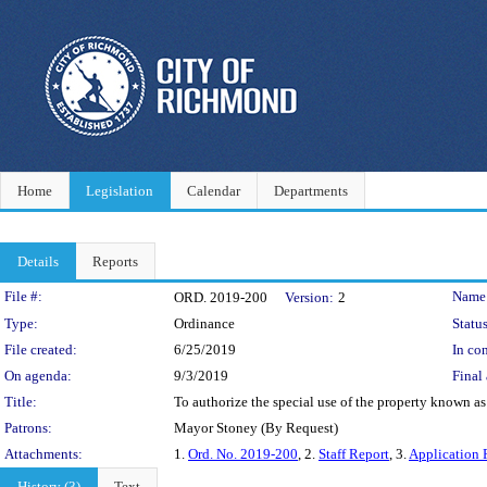
Home
Legislation
Calendar
Departments
Details
Reports
Legislation Details
File #:
Name
ORD. 2019-200
Version:
2
Type:
Ordinance
Status
File created:
6/25/2019
In con
On agenda:
9/3/2019
Final 
Title:
To authorize the special use of the property known as
Patrons:
Mayor Stoney (By Request)
Attachments:
1.
Ord. No. 2019-200
, 2.
Staff Report
, 3.
Application 
History (3)
Text