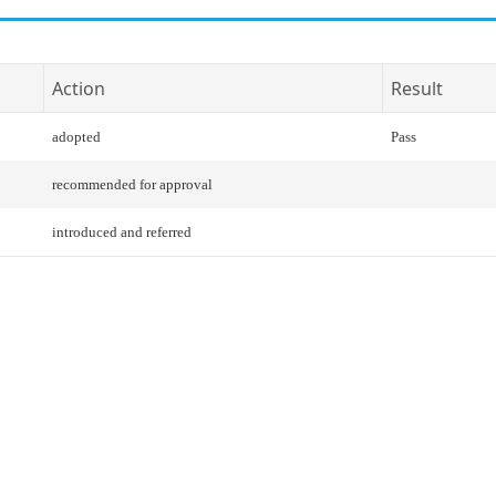
Action
Result
adopted
Pass
recommended for approval
introduced and referred