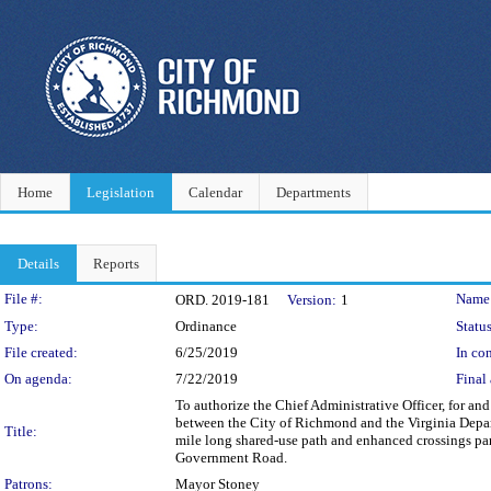
Home
Legislation
Calendar
Departments
Details
Reports
Legislation Details
File #:
Name
ORD. 2019-181
Version:
1
Type:
Ordinance
Status
File created:
6/25/2019
In con
On agenda:
7/22/2019
Final 
To authorize the Chief Administrative Officer, for a
between the City of Richmond and the Virginia Depart
Title:
mile long shared-use path and enhanced crossings par
Government Road.
Patrons:
Mayor Stoney