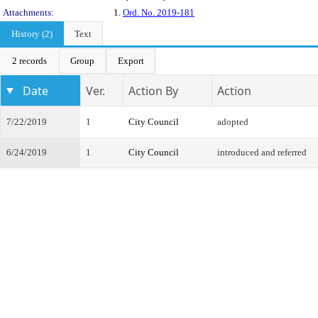
Attachments:
1.
Ord. No. 2019-181
History (2)
Text
2 records
Group
Export
Date
Ver.
Action By
Action
7/22/2019
1
City Council
adopted
6/24/2019
1
City Council
introduced and referred