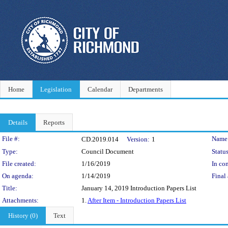
Home
Legislation
Calendar
Departments
Details
Reports
Legislation Details
File #:
Name
CD.2019.014
Version:
1
Type:
Council Document
Status
File created:
1/16/2019
In con
On agenda:
1/14/2019
Final 
Title:
January 14, 2019 Introduction Papers List
Attachments:
1.
After Item - Introduction Papers List
History (0)
Text