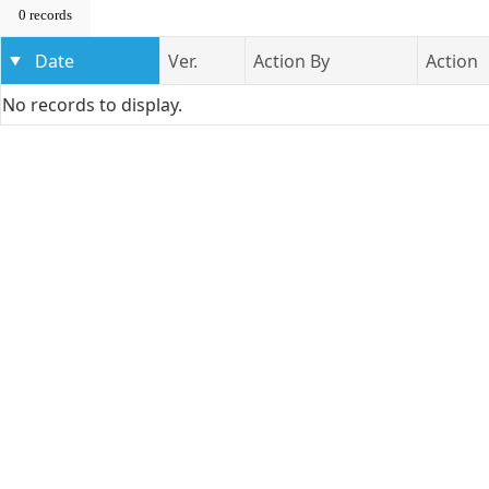
0 records
Date
Ver.
Action By
Action
No records to display.