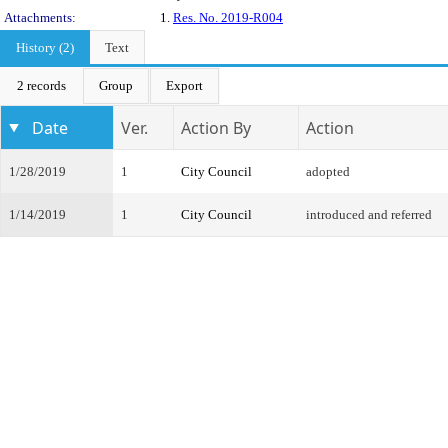
Attachments:
1.
Res. No. 2019-R004
History (2)
Text
2 records
Group
Export
Date
Ver.
Action By
Action
1/28/2019
1
City Council
adopted
1/14/2019
1
City Council
introduced and referred