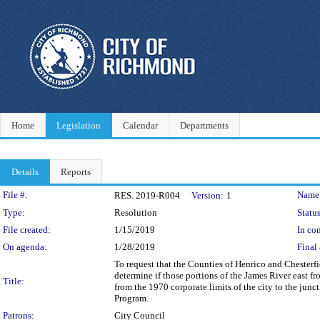
Home
Legislation
Calendar
Departments
Details
Reports
Legislation Details
File #:
Name
RES. 2019-R004
Version:
1
Type:
Resolution
Status
File created:
1/15/2019
In con
On agenda:
1/28/2019
Final 
To request that the Counties of Henrico and Chesterf
determine if those portions of the James River east f
Title:
from the 1970 corporate limits of the city to the junc
Program.
Patrons:
City Council